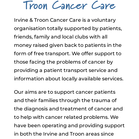
Troon Cancer Care
Irvine & Troon Cancer Care is a voluntary
organisation totally supported by patients,
friends, family and local clubs with all
money raised given back to patients in the
form of free transport. We offer support to
those facing the problems of cancer by
providing a patient transport service and
information about locally available services.
Our aims are to support cancer patients
and their families through the trauma of
the diagnosis and treatment of cancer and
to help with cancer related problems. We
have been operating and providing support
in both the Irvine and Troon areas since