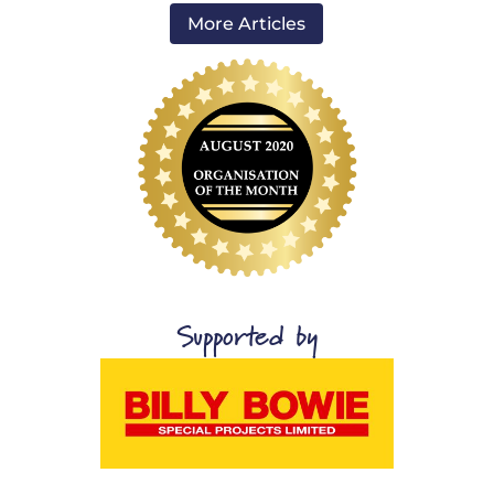
More Articles
Supported by