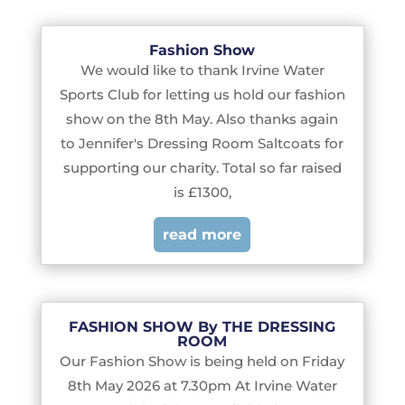
Fashion Show
We would like to thank Irvine Water
Sports Club for letting us hold our fashion
show on the 8th May. Also thanks again
to Jennifer's Dressing Room Saltcoats for
supporting our charity. Total so far raised
is £1300,
read more
FASHION SHOW By THE DRESSING
ROOM
Our Fashion Show is being held on Friday
8th May 2026 at 7.30pm At Irvine Water