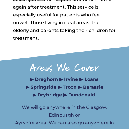
again after treatment. This service is
especially useful for patients who feel
unwell, those living in rural areas, the
elderly and parents taking their children for
treatment.
Areas We Cover
▶ Dreghorn ▶ Irvine ▶ Loans
▶ Springside ▶ Troon ▶ Barassie
▶ Drybridge ▶ Dundonald
We will go anywhere in the Glasgow,
Edinburgh or
Ayrshire area. We can also go anywhere in