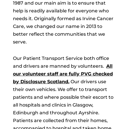
1987 and our main aim is to ensure that
help is readily available for everyone who
needs it. Originally formed as Irvine Cancer
Care, we changed our name in 2013 to
better reflect the communities that we
serve.
Our Patient Transport Service both office
and drivers are manned by volunteers.
All
our volunteer staff are fully PVG checked
by Disclosure Scotland.
Our drivers use
their own vehicles. We offer to transport
patients and where possible their escort to
all hospitals and clinics in Glasgow,
Edinburgh and throughout Ayrshire.
Patients are collected from their homes,
accompanied to hospital and taken home