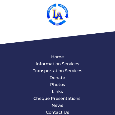
Home
Information Services
Transportation Services
Donate
Photos
Links
Cheque Presentations
News
Contact Us