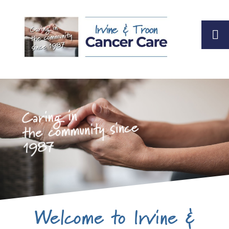
Caring in
the community since
1987
Welcome to Irvine &