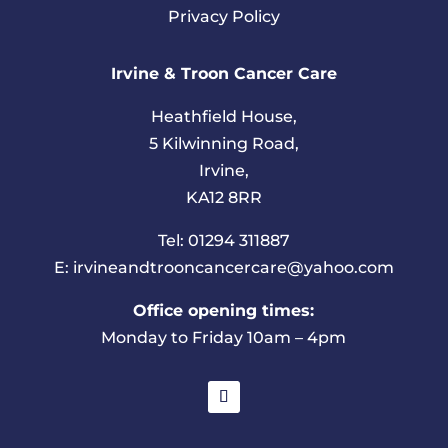
Privacy Policy
Irvine & Troon Cancer Care
Heathfield House,
5 Kilwinning Road,
Irvine,
KA12 8RR
Tel: 01294 311887
E: irvineandtrooncancercare@yahoo.com
Office opening times:
Monday to Friday 10am – 4pm