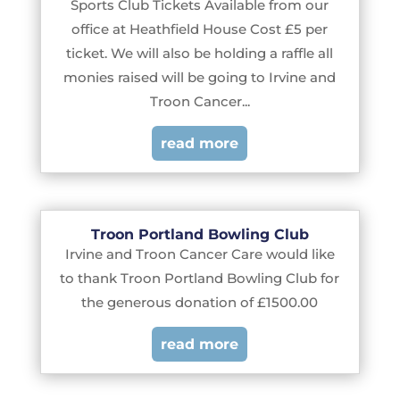
Sports Club Tickets Available from our
office at Heathfield House Cost £5 per
ticket. We will also be holding a raffle all
monies raised will be going to Irvine and
Troon Cancer...
read more
Troon Portland Bowling Club
Irvine and Troon Cancer Care would like
to thank Troon Portland Bowling Club for
the generous donation of £1500.00
read more