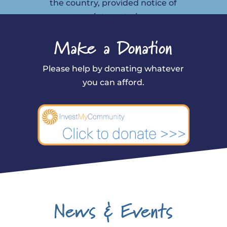
the country, provided notice of
appointment given.
Make a Donation
Please help by donating whatever
you can afford.
News & Events